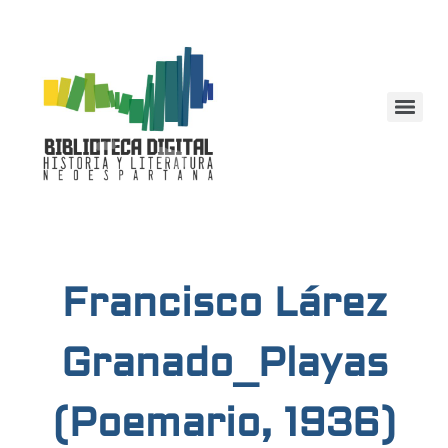
Francisco Lárez
Granado_Playas
(Poemario, 1936)