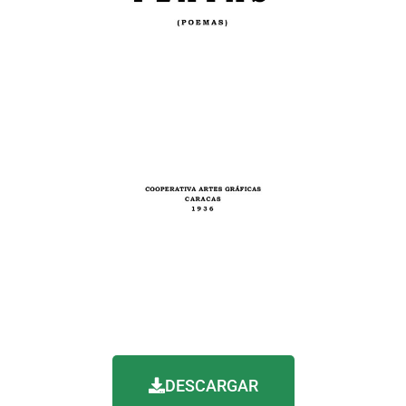
DESCARGAR