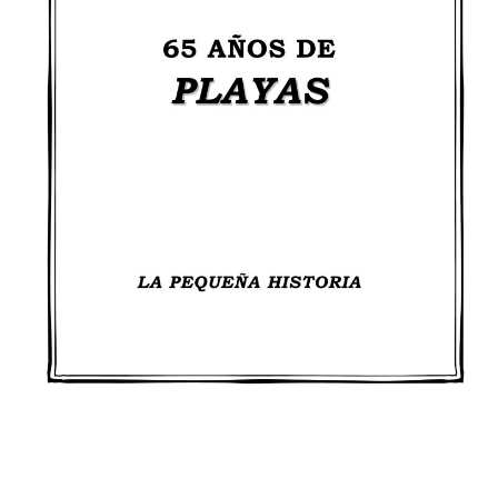
DearFlip: Loading PDF 98%
...